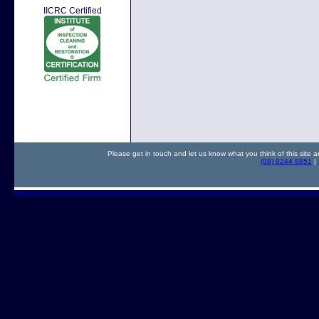
IICRC Certified
Please get in touch and let us know what you think of this site a
(08) 9244 8851
|