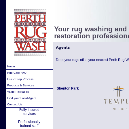
Your rug washing and
restoration profession
Agents
Drop your rugs off to your nearest Perth Rug 
Home
Rug Care FAQ
Our 7 Step Process
Products & Services
Shenton Park
Value Packages
Find your Local Agent
Contact Us
Fully Insured
services
Professionally
trained staff